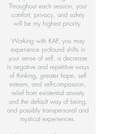
Throughout each session, your
comfort, privacy, and safety
will be my highest priority.
Working with KAP, you may
experience profound shifts in
your sense of self, a decrease
in negative and repetitive ways
of thinking, greater hope, self
esteem, and self-compassion,
relief from existential anxiety
and the default way of being,
and possibly transpersonal and
mystical experiences.