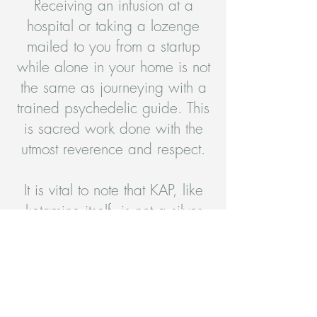
Receiving an infusion at a
hospital or taking a lozenge
mailed to you from a startup
while alone in your home is not
the same as journeying with a
trained psychedelic guide. This
is sacred work done with the
utmost reverence and respect.
It is vital to note that KAP, like
ketamine itself, is not a silver
bullet or panacea for your
condition. Psychedelic therapy
is not the easy way out or the
short cut. It provides access to
the heart of your work, which