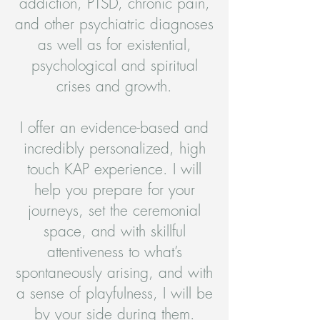
addiction, PTSD, chronic pain,
and other psychiatric diagnoses
as well as for existential,
psychological and spiritual
crises and growth.
I offer an evidence-based and
incredibly personalized, high
touch KAP experience. I will
help you prepare for your
journeys, set the ceremonial
space, and with skillful
attentiveness to what’s
spontaneously arising, and with
a sense of playfulness, I will be
by your side during them.