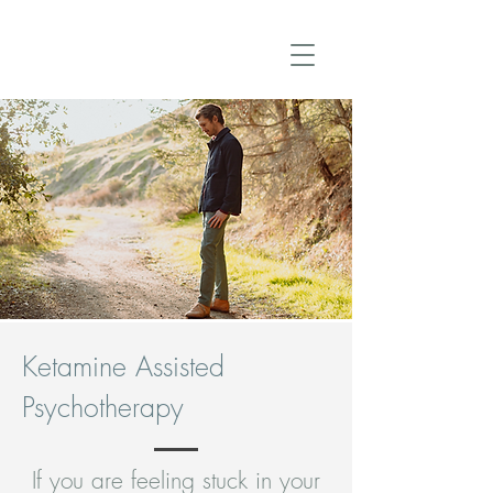
Ketamine Assisted
Psychotherapy
If you are feeling stuck in your