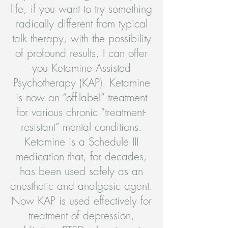
life, if you want to try something
radically different from typical
talk therapy, with the possibility
of profound results, I can offer
you Ketamine Assisted
Psychotherapy (KAP). Ketamine
is now an “off-label” treatment
for various chronic “treatment-
resistant” mental conditions.
Ketamine is a Schedule III
medication that, for decades,
has been used safely as an
anesthetic and analgesic agent.
Now KAP is used effectively for
treatment of depression,